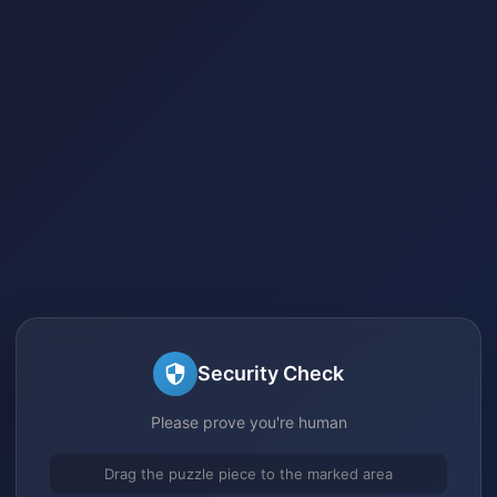
Security Check
Please prove you're human
Drag the puzzle piece to the marked area