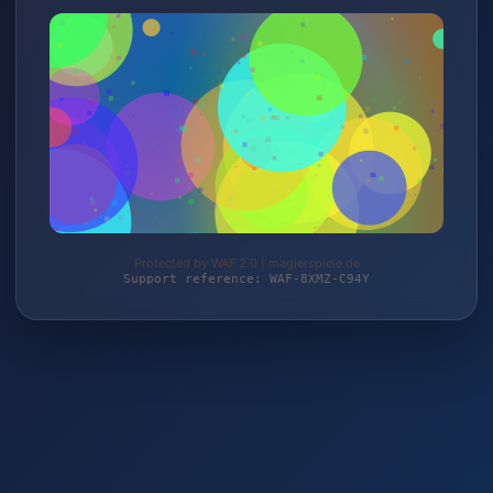
Protected by WAF 2.0 | magierspiele.de
Support reference: WAF-8XMZ-C94Y