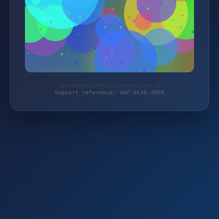
Protected by WAF 2.0 | magierspiele.de
Support reference: WAF-0C4Q-3RF8