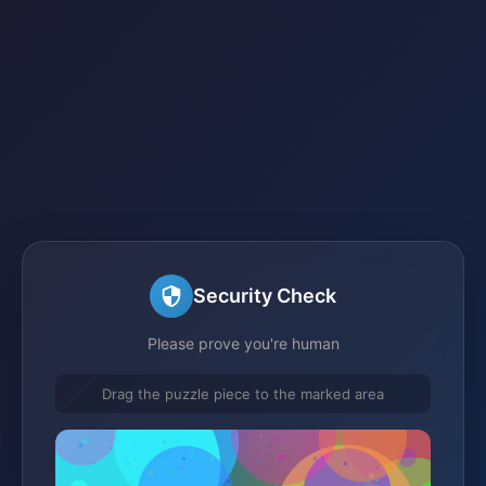
Security Check
Please prove you're human
Drag the puzzle piece to the marked area