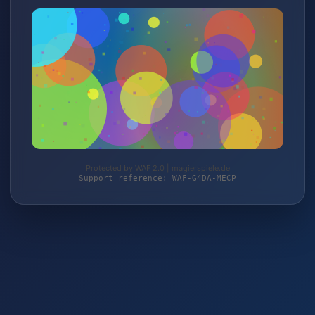
Protected by WAF 2.0 | magierspiele.de
Support reference: WAF-G4DA-MECP