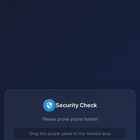
Security Check
Please prove you're human
Drag the puzzle piece to the marked area