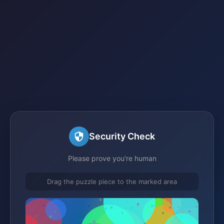
Security Check
Please prove you're human
Drag the puzzle piece to the marked area