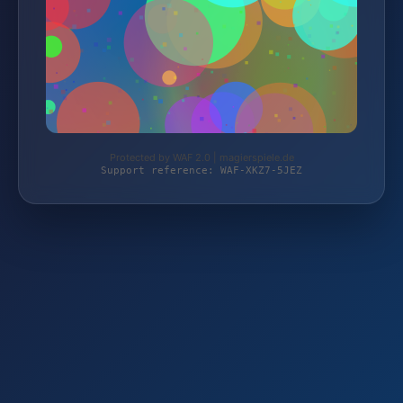
Protected by WAF 2.0 | magierspiele.de
Support reference: WAF-XKZ7-5JEZ