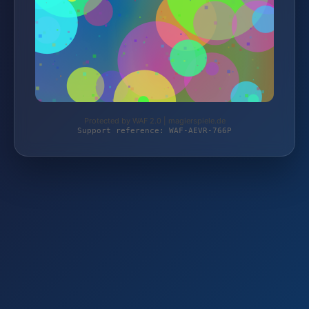
Protected by WAF 2.0 | magierspiele.de
Support reference: WAF-AEVR-766P