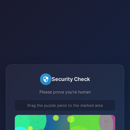
Security Check
Please prove you're human
Drag the puzzle piece to the marked area