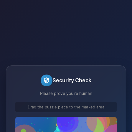
Security Check
Please prove you're human
Drag the puzzle piece to the marked area