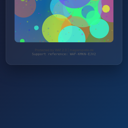
Protected by WAF 2.0 | magierspiele.de
Support reference: WAF-KMKN-EJV2