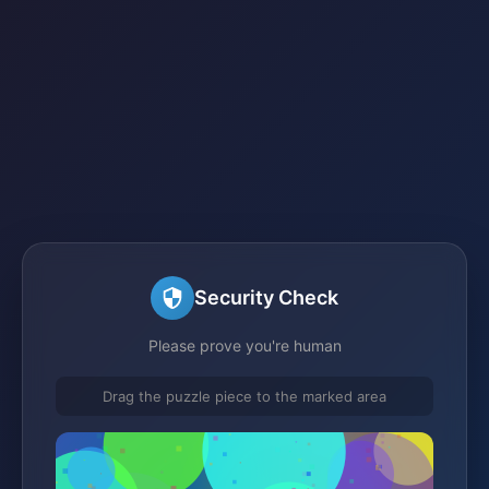
Security Check
Please prove you're human
Drag the puzzle piece to the marked area