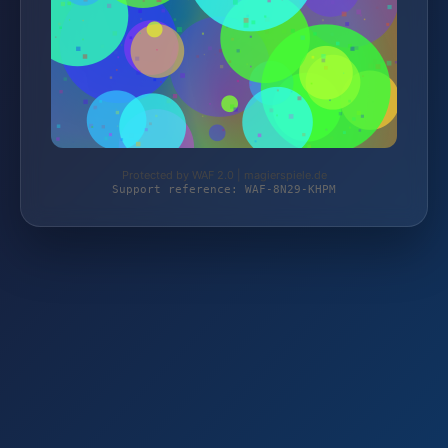
Protected by WAF 2.0 | magierspiele.de
Support reference: WAF-8N29-KHPM