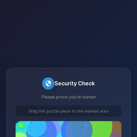
Security Check
Please prove you're human
Drag the puzzle piece to the marked area