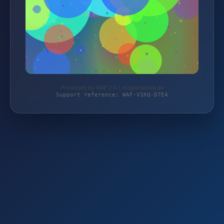
Protected by WAF 2.0 | magierspiele.de
Support reference: WAF-V1KQ-D7E4