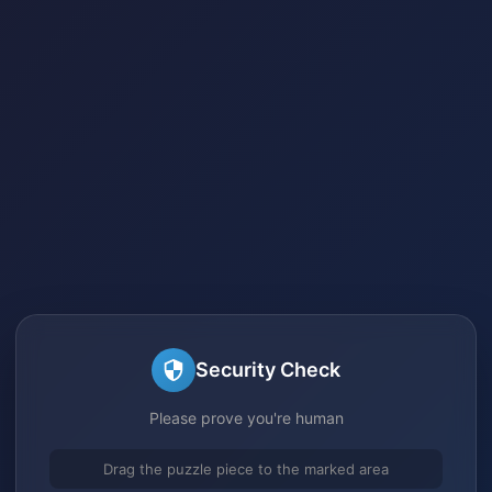
Security Check
Please prove you're human
Drag the puzzle piece to the marked area