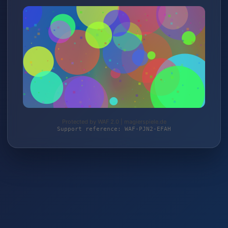
Protected by WAF 2.0 | magierspiele.de
Support reference: WAF-PJN2-EFAH