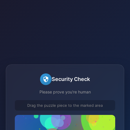
Security Check
Please prove you're human
Drag the puzzle piece to the marked area