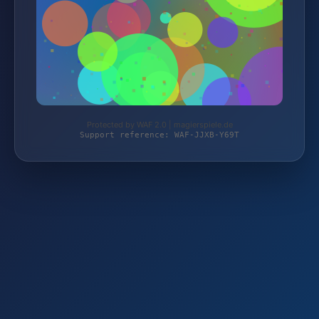
Protected by WAF 2.0 | magierspiele.de
Support reference: WAF-JJXB-Y69T