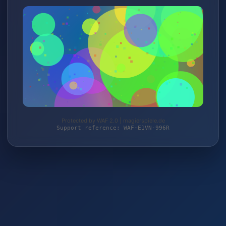
Protected by WAF 2.0 | magierspiele.de
Support reference: WAF-E1VN-996R