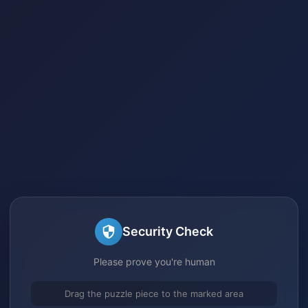
Security Check
Please prove you're human
Drag the puzzle piece to the marked area