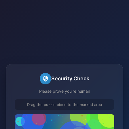
Security Check
Please prove you're human
Drag the puzzle piece to the marked area