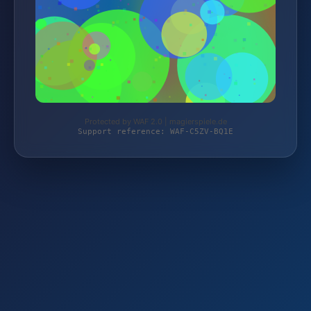
Protected by WAF 2.0 | magierspiele.de
Support reference: WAF-C5ZV-BQ1E