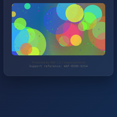
Protected by WAF 2.0 | magierspiele.de
Support reference: WAF-R5HD-02S4