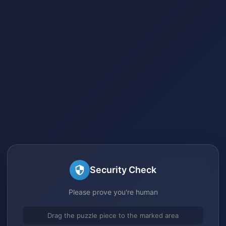
Security Check
Please prove you're human
Drag the puzzle piece to the marked area