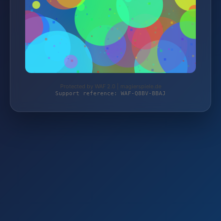
Protected by WAF 2.0 | magierspiele.de
Support reference: WAF-Q8BV-BBAJ