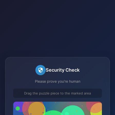
Security Check
Please prove you're human
Drag the puzzle piece to the marked area