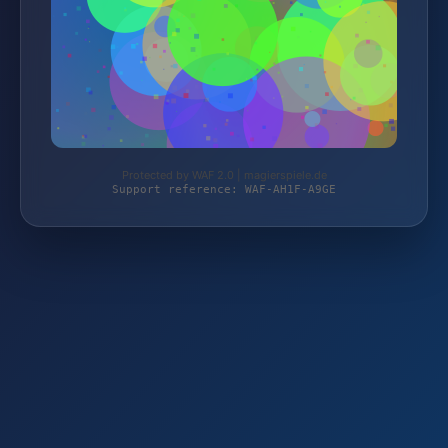
Protected by WAF 2.0 | magierspiele.de
Support reference: WAF-AH1F-A9GE