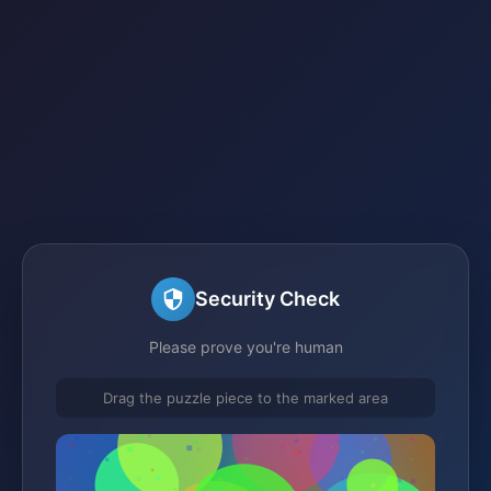
Security Check
Please prove you're human
Drag the puzzle piece to the marked area