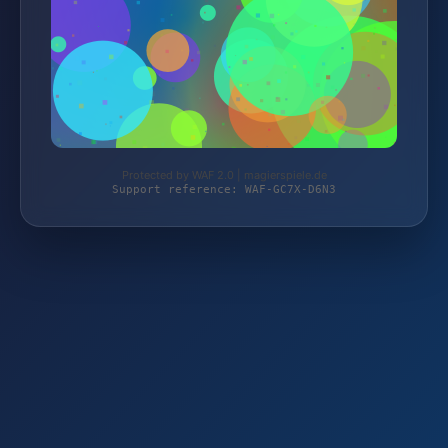
Protected by WAF 2.0 | magierspiele.de
Support reference: WAF-GC7X-D6N3