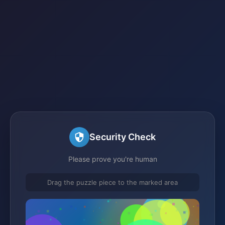
Security Check
Please prove you're human
Drag the puzzle piece to the marked area