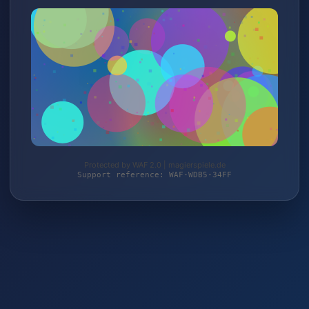
Protected by WAF 2.0 | magierspiele.de
Support reference: WAF-WDB5-34FF