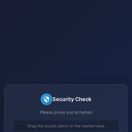
Security Check
Please prove you're human
Drag the puzzle piece to the marked area