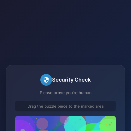
Security Check
Please prove you're human
Drag the puzzle piece to the marked area