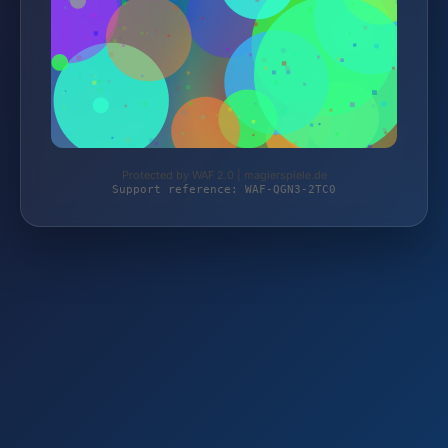
Protected by WAF 2.0 | magierspiele.de
Support reference: WAF-QGN3-2TC0