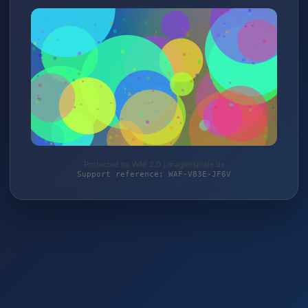
Protected by WAF 2.0 | magierspiele.de
Support reference: WAF-V83E-JF6V