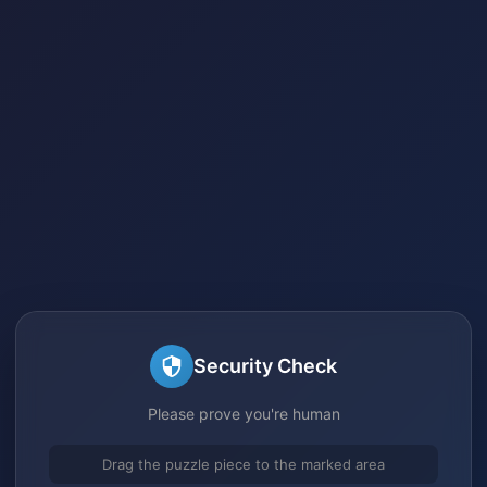
Security Check
Please prove you're human
Drag the puzzle piece to the marked area