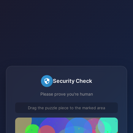
Security Check
Please prove you're human
Drag the puzzle piece to the marked area