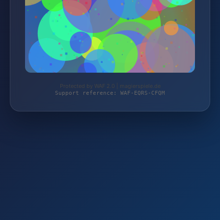
Protected by WAF 2.0 | magierspiele.de
Support reference: WAF-EQRS-CFQM