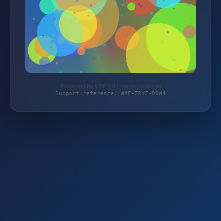
Protected by WAF 2.0 | magierspiele.de
Support reference: WAF-ZRYF-D0W4