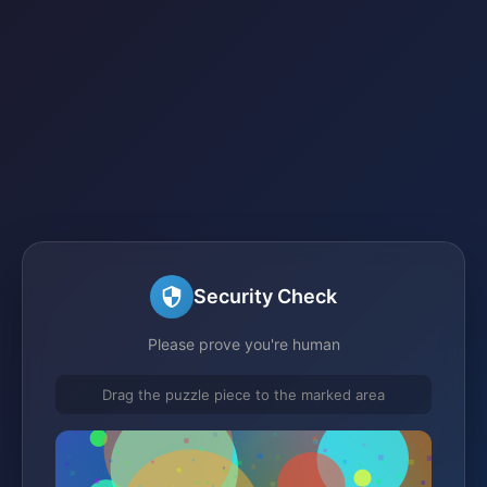
Security Check
Please prove you're human
Drag the puzzle piece to the marked area