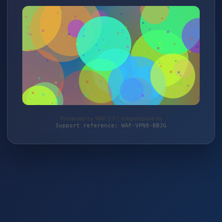
Protected by WAF 2.0 | magierspiele.de
Support reference: WAF-VPN9-BBJG