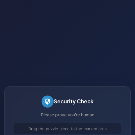
Security Check
Please prove you're human
Drag the puzzle piece to the marked area