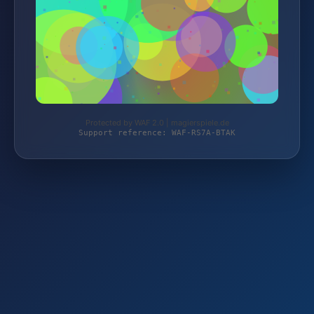
Protected by WAF 2.0 | magierspiele.de
Support reference: WAF-RS7A-BTAK