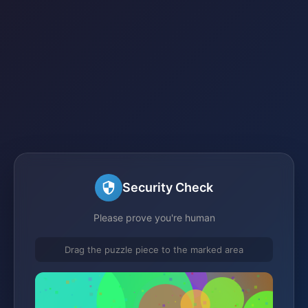
Security Check
Please prove you're human
Drag the puzzle piece to the marked area