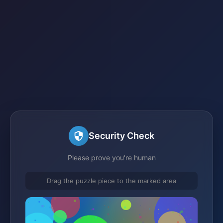
Security Check
Please prove you're human
Drag the puzzle piece to the marked area