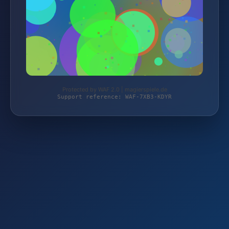
Protected by WAF 2.0 | magierspiele.de
Support reference: WAF-7XB3-KDYR