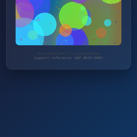
Protected by WAF 2.0 | magierspiele.de
Support reference: WAF-BD1K-KN8V