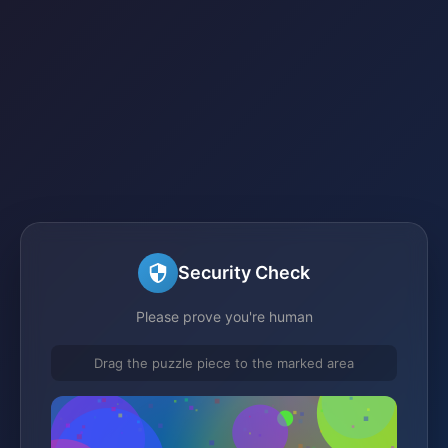
Security Check
Please prove you're human
Drag the puzzle piece to the marked area