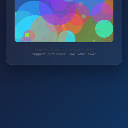
Protected by WAF 2.0 | magierspiele.de
Support reference: WAF-AQM2-C6A2