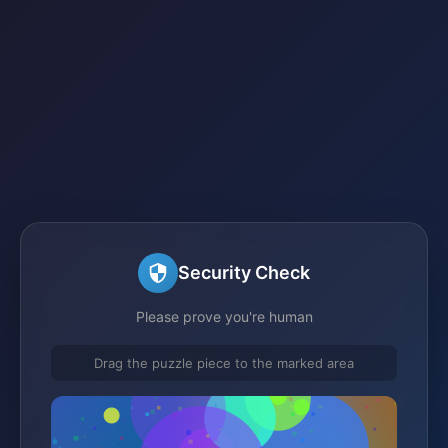
Security Check
Please prove you're human
Drag the puzzle piece to the marked area