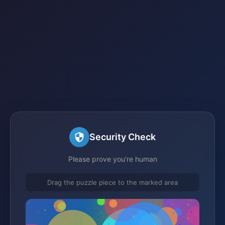
Security Check
Please prove you're human
Drag the puzzle piece to the marked area