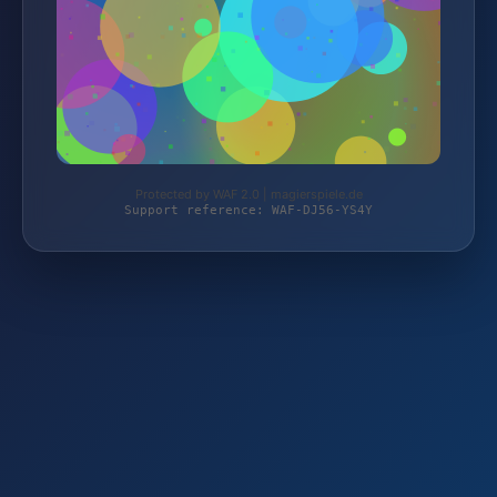
Protected by WAF 2.0 | magierspiele.de
Support reference: WAF-DJ56-YS4Y