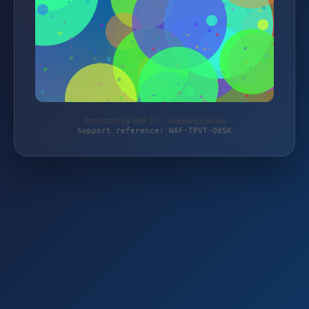
Protected by WAF 2.0 | magierspiele.de
Support reference: WAF-TPVT-Q85K