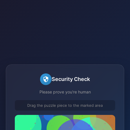
Security Check
Please prove you're human
Drag the puzzle piece to the marked area