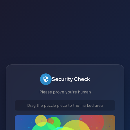
Security Check
Please prove you're human
Drag the puzzle piece to the marked area