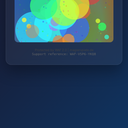
Protected by WAF 2.0 | magierspiele.de
Support reference: WAF-V5P6-YKQ8