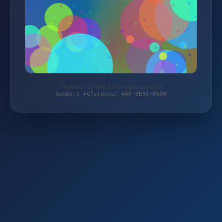
Protected by WAF 2.0 | magierspiele.de
Support reference: WAF-9E3C-KNDN