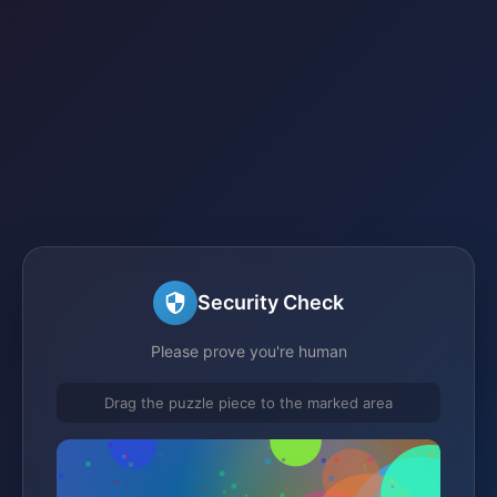
Security Check
Please prove you're human
Drag the puzzle piece to the marked area