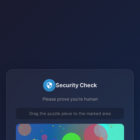
Security Check
Please prove you're human
Drag the puzzle piece to the marked area