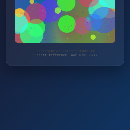
Protected by WAF 2.0 | magierspiele.de
Support reference: WAF-6Y8P-SJY7