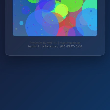
Protected by WAF 2.0 | magierspiele.de
Support reference: WAF-F95T-QA3Z