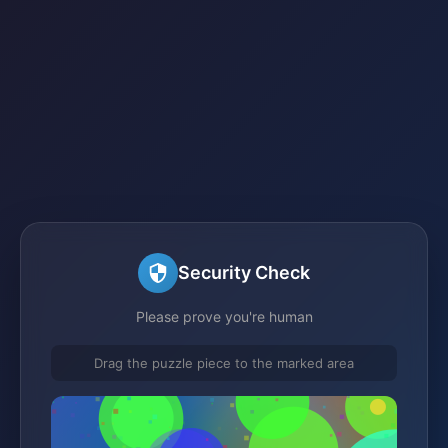
Security Check
Please prove you're human
Drag the puzzle piece to the marked area