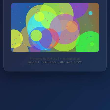
Protected by WAF 2.0 | magierspiele.de
Support reference: WAF-4W71-GSYS