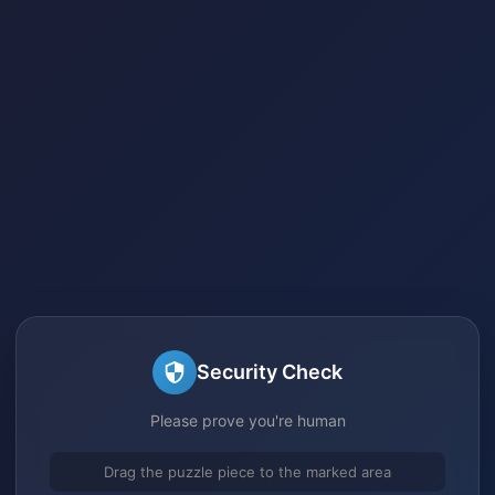
Security Check
Please prove you're human
Drag the puzzle piece to the marked area