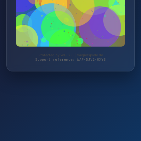
Protected by WAF 2.0 | magierspiele.de
Support reference: WAF-5JV2-0XY8