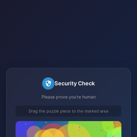
Security Check
Please prove you're human
Drag the puzzle piece to the marked area