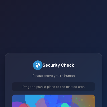
Security Check
Please prove you're human
Drag the puzzle piece to the marked area