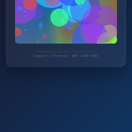
Protected by WAF 2.0 | magierspiele.de
Support reference: WAF-C8XB-G461