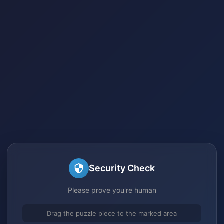
Security Check
Please prove you're human
Drag the puzzle piece to the marked area