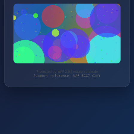
Protected by WAF 2.0 | magierspiele.de
Support reference: WAF-8GC7-CXKY