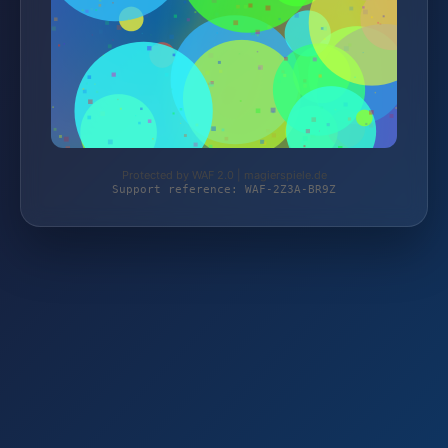
Protected by WAF 2.0 | magierspiele.de
Support reference: WAF-2Z3A-BR9Z