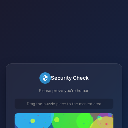
Security Check
Please prove you're human
Drag the puzzle piece to the marked area