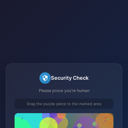
Security Check
Please prove you're human
Drag the puzzle piece to the marked area