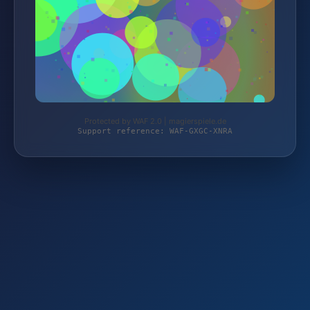
Protected by WAF 2.0 | magierspiele.de
Support reference: WAF-GXGC-XNRA