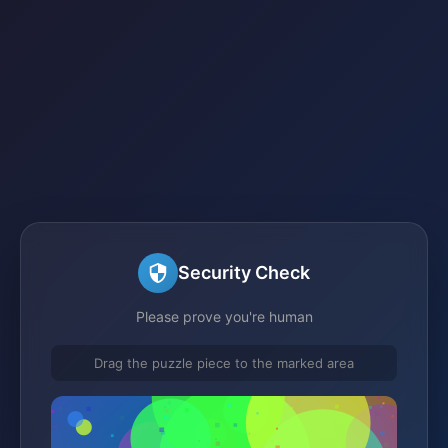
Security Check
Please prove you're human
Drag the puzzle piece to the marked area