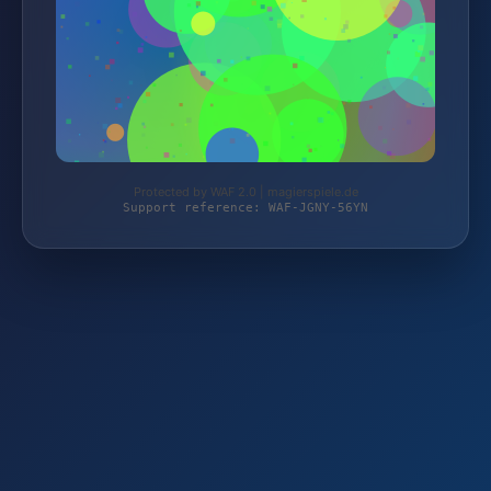
Protected by WAF 2.0 | magierspiele.de
Support reference: WAF-JGNY-56YN