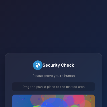
Security Check
Please prove you're human
Drag the puzzle piece to the marked area