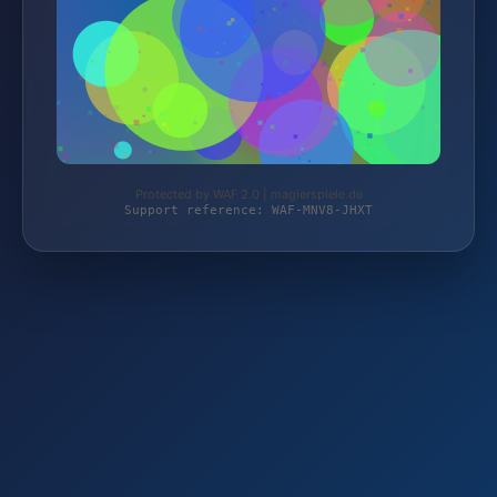
Protected by WAF 2.0 | magierspiele.de
Support reference: WAF-MNV8-JHXT