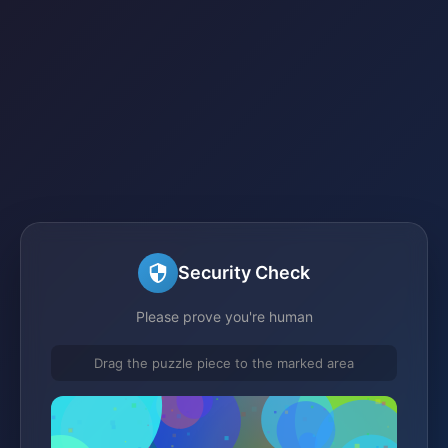
Security Check
Please prove you're human
Drag the puzzle piece to the marked area