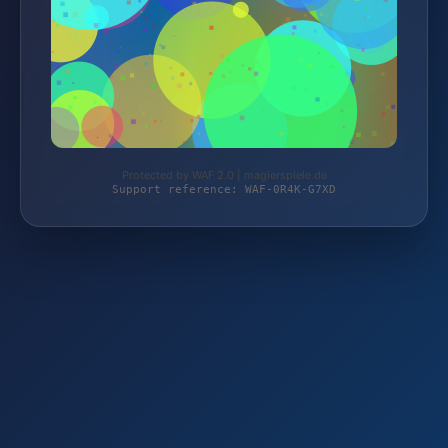
Protected by WAF 2.0 | magierspiele.de
Support reference: WAF-0R4K-G7XD