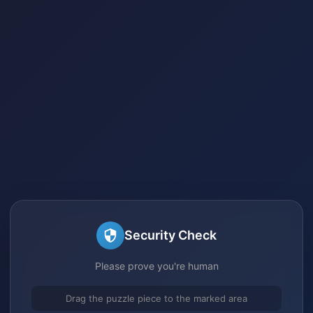
Security Check
Please prove you're human
Drag the puzzle piece to the marked area