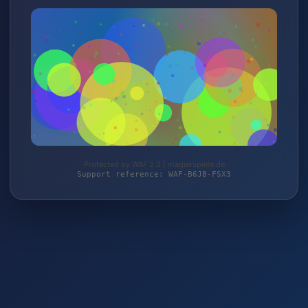
Protected by WAF 2.0 | magierspiele.de
Support reference: WAF-B6J8-FSX3