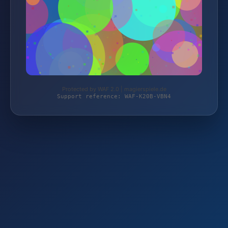
Protected by WAF 2.0 | magierspiele.de
Support reference: WAF-K20B-VBN4