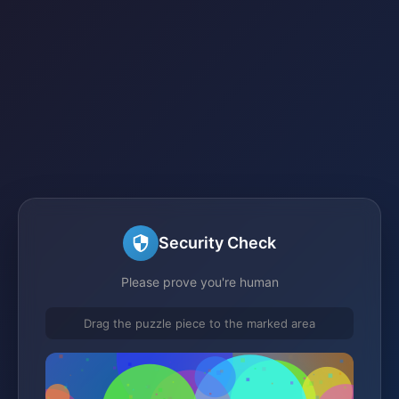
Security Check
Please prove you're human
Drag the puzzle piece to the marked area