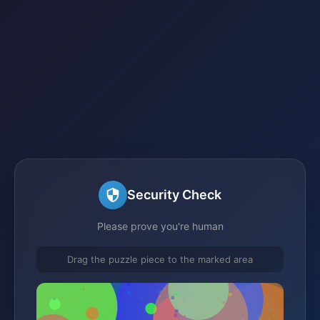
Security Check
Please prove you're human
Drag the puzzle piece to the marked area