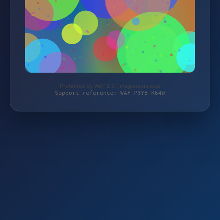
Protected by WAF 2.0 | magierspiele.de
Support reference: WAF-P3YB-K64W