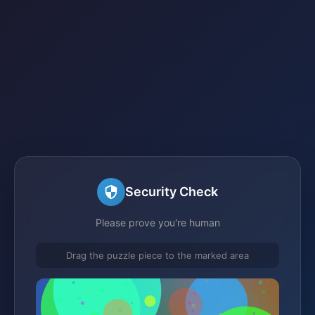
Security Check
Please prove you're human
Drag the puzzle piece to the marked area