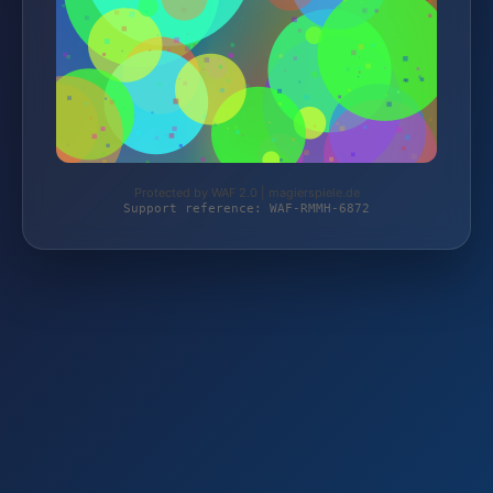
Protected by WAF 2.0 | magierspiele.de
Support reference: WAF-RMMH-6872