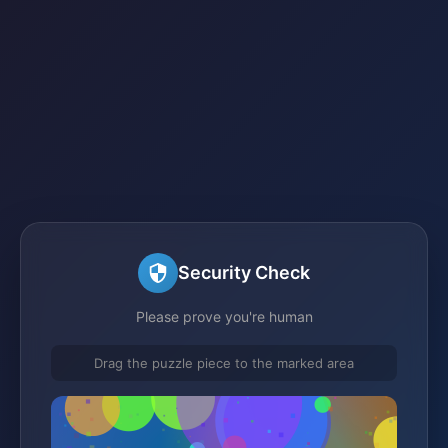
Security Check
Please prove you're human
Drag the puzzle piece to the marked area