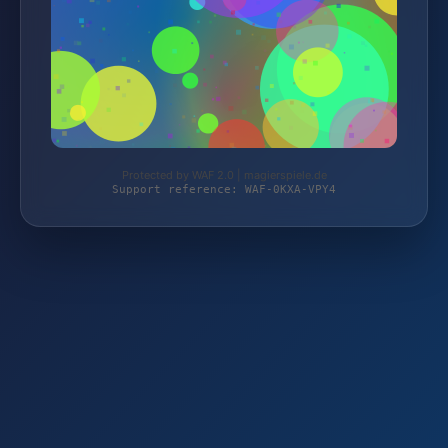
Protected by WAF 2.0 | magierspiele.de
Support reference: WAF-0KXA-VPY4