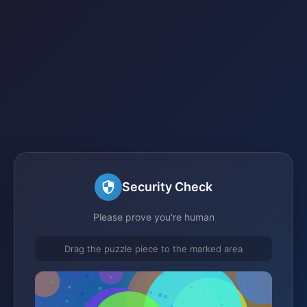
Security Check
Please prove you're human
Drag the puzzle piece to the marked area