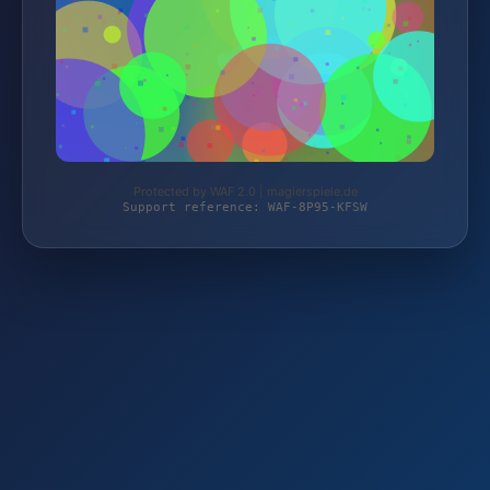
Protected by WAF 2.0 | magierspiele.de
Support reference: WAF-8P95-KFSW