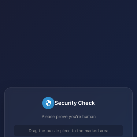
Security Check
Please prove you're human
Drag the puzzle piece to the marked area