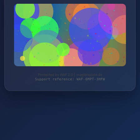
Protected by WAF 2.0 | magierspiele.de
Support reference: WAF-6MPT-3HFW