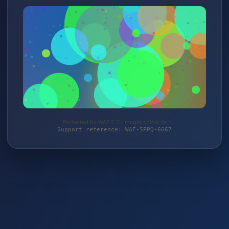
Protected by WAF 2.0 | magierspiele.de
Support reference: WAF-5PPQ-6G67