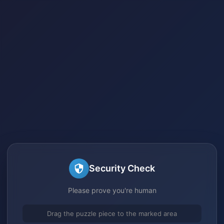
Security Check
Please prove you're human
Drag the puzzle piece to the marked area