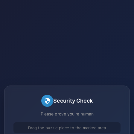
Security Check
Please prove you're human
Drag the puzzle piece to the marked area