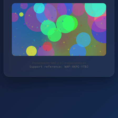
Protected by WAF 2.0 | magierspiele.de
Support reference: WAF-4KPG-YTBJ